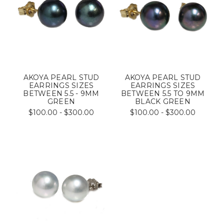
AKOYA PEARL STUD
AKOYA PEARL STUD
EARRINGS SIZES
EARRINGS SIZES
BETWEEN 5.5 - 9MM
BETWEEN 5.5 TO 9MM
GREEN
BLACK GREEN
$100.00 - $300.00
$100.00 - $300.00