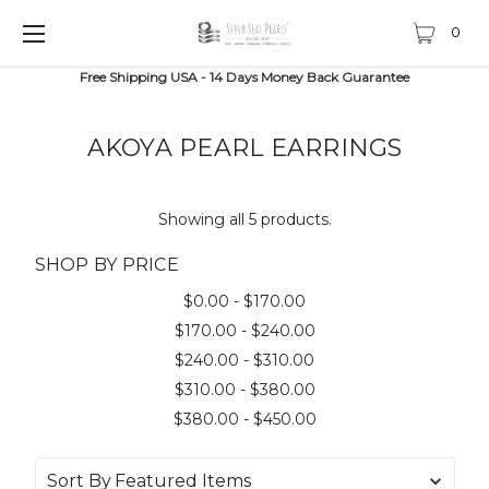
0
Free Shipping USA - 14 Days Money Back Guarantee
AKOYA PEARL EARRINGS
Showing all 5 products.
SHOP BY PRICE
$0.00 - $170.00
$170.00 - $240.00
$240.00 - $310.00
$310.00 - $380.00
$380.00 - $450.00
Sort By