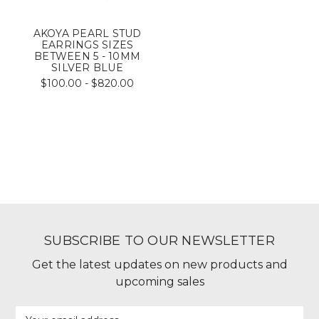
AKOYA PEARL STUD
EARRINGS SIZES
BETWEEN 5 - 10MM
SILVER BLUE
$100.00 - $820.00
SUBSCRIBE TO OUR NEWSLETTER
Get the latest updates on new products and
upcoming sales
Email