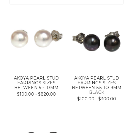
AKOYA PEARL STUD
AKOYA PEARL STUD
EARRINGS SIZES
EARRINGS SIZES
BETWEEN 5 - 10MM
BETWEEN 5.5 TO 9MM
BLACK
$100.00 - $820.00
$100.00 - $300.00