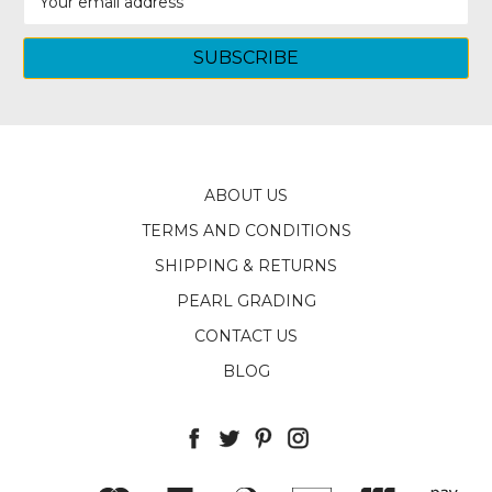
Address
ABOUT US
TERMS AND CONDITIONS
SHIPPING & RETURNS
PEARL GRADING
CONTACT US
BLOG