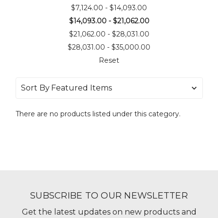
$7,124.00 - $14,093.00
$14,093.00 - $21,062.00
$21,062.00 - $28,031.00
$28,031.00 - $35,000.00
Reset
Sort By
There are no products listed under this category.
SUBSCRIBE TO OUR NEWSLETTER
Get the latest updates on new products and