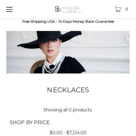
0
Free Shipping USA - 14 Days Money Back Guarantee
NECKLACES
Showing all 0 products.
SHOP BY PRICE
$0.00 - $7,124.00