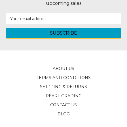
upcoming sales
Email
Address
ABOUT US
TERMS AND CONDITIONS
SHIPPING & RETURNS
PEARL GRADING
CONTACT US
BLOG