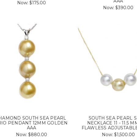
AAA
Now:
$175.00
Now:
$390.00
IAMOND SOUTH SEA PEARL
SOUTH SEA PEARL S
RIO PENDANT 12MM GOLDEN
NECKLACE 11 - 11.5 M
AAA
FLAWLESS ADJUSTABL
Now:
$880.00
Now:
$1,500.00