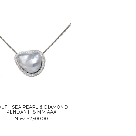
OUTH SEA PEARL & DIAMOND
PENDANT 18 MM AAA
Now:
$7,500.00