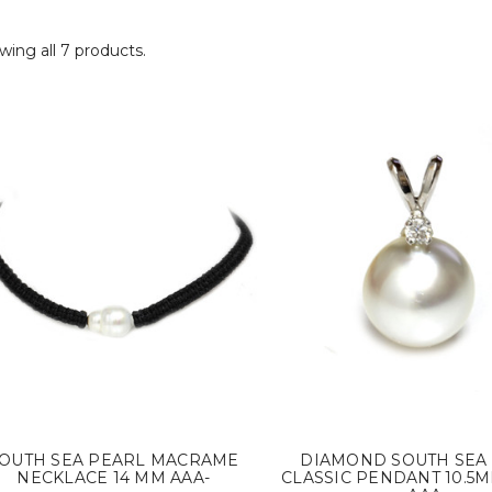
ing all 7 products.
OUTH SEA PEARL MACRAME
DIAMOND SOUTH SEA
NECKLACE 14 MM AAA-
CLASSIC PENDANT 10.5