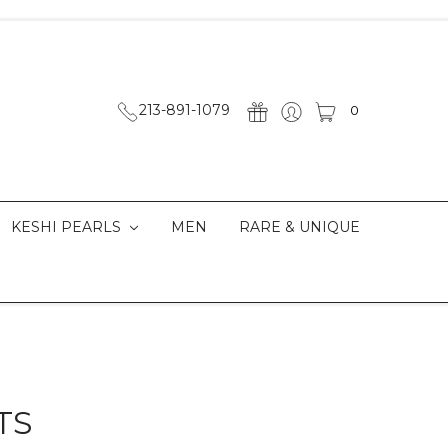
213-891-1079
0
KESHI PEARLS
MEN
RARE & UNIQUE
TS