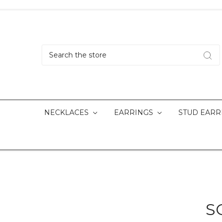
Search
NECKLACES
EARRINGS
STUD EARR
S