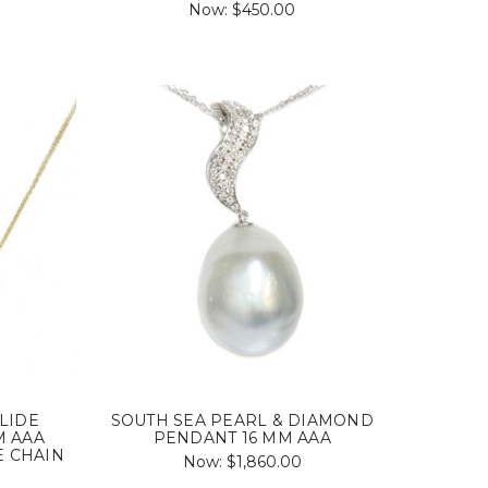
Now:
$450.00
LIDE
SOUTH SEA PEARL & DIAMOND
M AAA
PENDANT 16 MM AAA
E CHAIN
Now:
$1,860.00