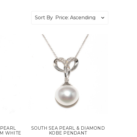
Sort By
 PEARL
SOUTH SEA PEARL & DIAMOND
MM WHITE
KOBE PENDANT