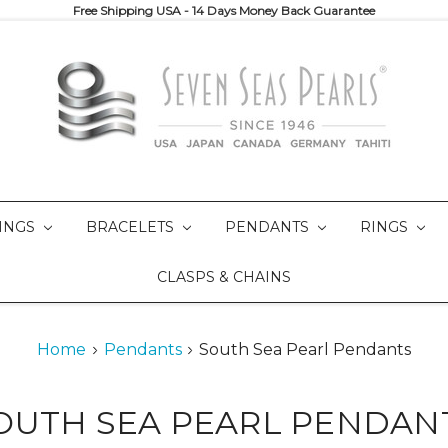
Free Shipping USA - 14 Days Money Back Guarantee
INGS
BRACELETS
PENDANTS
RINGS
CLASPS & CHAINS
Home
Pendants
South Sea Pearl Pendants
OUTH SEA PEARL PENDAN