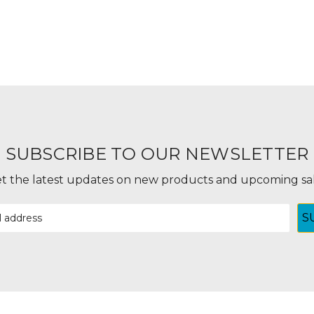
SUBSCRIBE TO OUR NEWSLETTER
t the latest updates on new products and upcoming sa