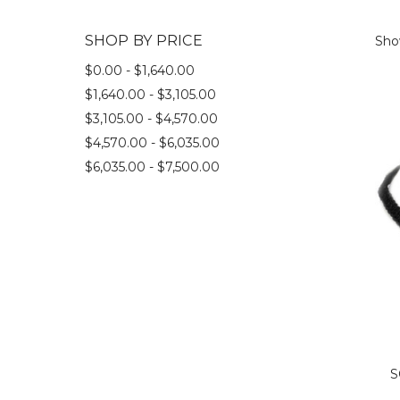
SHOP BY PRICE
Show
$0.00 - $1,640.00
$1,640.00 - $3,105.00
$3,105.00 - $4,570.00
$4,570.00 - $6,035.00
$6,035.00 - $7,500.00
S