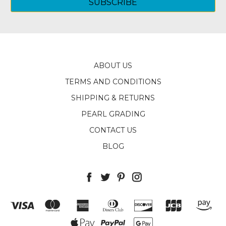
ABOUT US
TERMS AND CONDITIONS
SHIPPING & RETURNS
PEARL GRADING
CONTACT US
BLOG