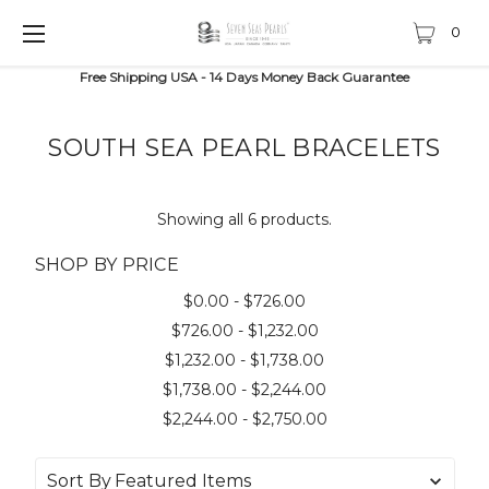
0
Free Shipping USA - 14 Days Money Back Guarantee
SOUTH SEA PEARL BRACELETS
Showing all 6 products.
SHOP BY PRICE
$0.00 - $726.00
$726.00 - $1,232.00
$1,232.00 - $1,738.00
$1,738.00 - $2,244.00
$2,244.00 - $2,750.00
Sort By