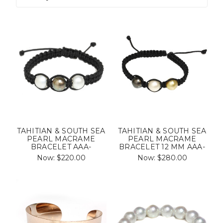
TAHITIAN & SOUTH SEA
TAHITIAN & SOUTH SEA
PEARL MACRAME
PEARL MACRAME
BRACELET AAA-
BRACELET 12 MM AAA-
Now:
$220.00
Now:
$280.00