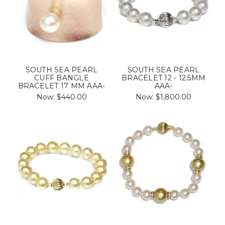
SOUTH SEA PEARL
SOUTH SEA PEARL
CUFF BANGLE
BRACELET 12 - 12.5MM
BRACELET 17 MM AAA-
AAA-
Now:
$440.00
Now:
$1,800.00