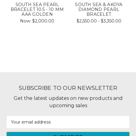
SOUTH SEA PEARL
SOUTH SEA & AKOYA
BRACELET 10.5 - 10 MM
DIAMOND PEARL
AAA GOLDEN
BRACELET
Now:
$2,000.00
$2,550.00 - $3,350.00
SUBSCRIBE TO OUR NEWSLETTER
Get the latest updates on new products and
upcoming sales
Email
Address