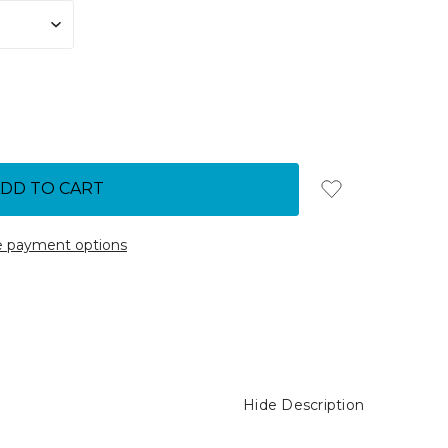
 payment options
Hide Description