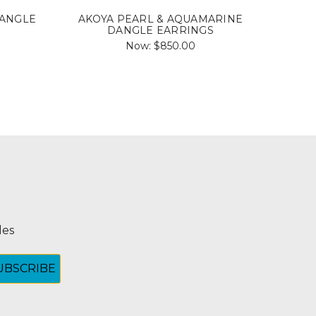
DANGLE
AKOYA PEARL & AQUAMARINE
AKOY
DANGLE EARRINGS
Now:
$850.00
les