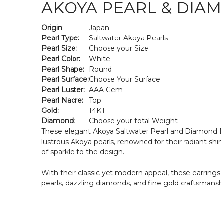
AKOYA PEARL & DIA
Origin
:
Japan
Pearl Type:
Saltwater Akoya Pearls
Pearl Size:
Choose your Size
Pearl Color:
White
Pearl Shape:
Round
Pearl Surface:
Choose Your Surface
Pearl Luster:
AAA Gem
Pearl Nacre:
Top
Gold:
14KT
Diamond:
Choose your total Weight
These elegant Akoya Saltwater Pearl and Diamond Dro
lustrous Akoya pearls, renowned for their radiant sh
of sparkle to the design.
With their classic yet modern appeal, these earrings 
pearls, dazzling diamonds, and fine gold craftsmansh