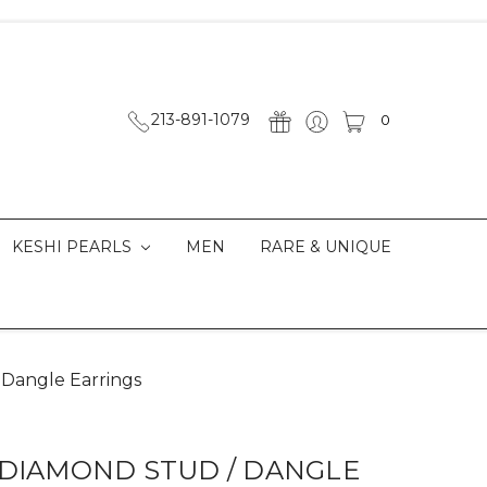
213-891-1079
0
KESHI PEARLS
MEN
RARE & UNIQUE
 Dangle Earrings
 DIAMOND STUD / DANGLE