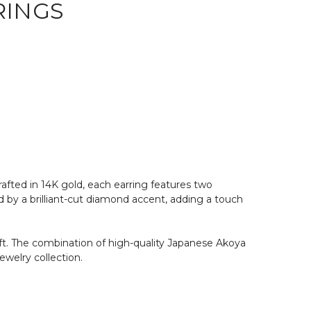
RINGS
afted in 14K gold, each earring features two
d by a brilliant-cut diamond accent, adding a touch
gift. The combination of high-quality Japanese Akoya
ewelry collection.