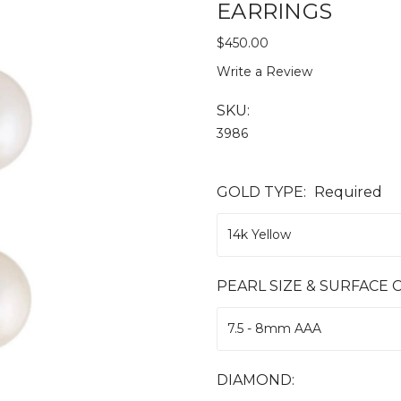
EARRINGS
$450.00
Write a Review
SKU:
3986
GOLD TYPE:
Required
PEARL SIZE & SURFACE C
DIAMOND: