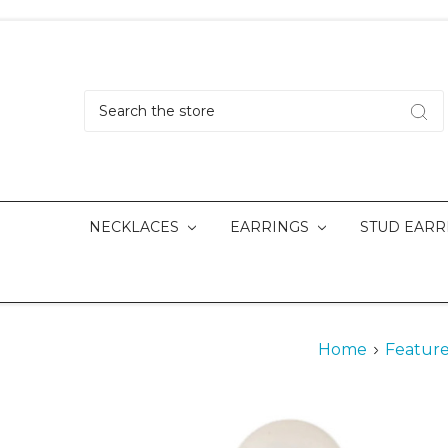
Search
NECKLACES
EARRINGS
STUD EARR
Home
Feature