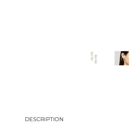
DESCRIPTION