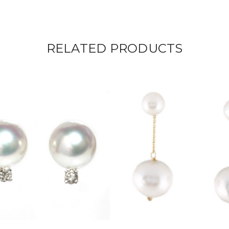
RELATED PRODUCTS