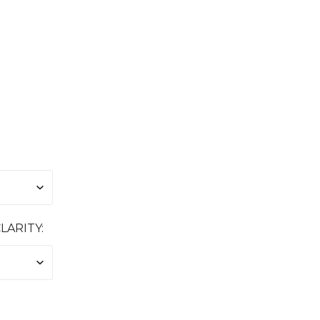
LARITY: