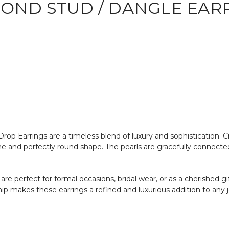
MOND STUD / DANGLE EAR
p Earrings are a timeless blend of luxury and sophistication. Cr
ine and perfectly round shape. The pearls are gracefully connecte
are perfect for formal occasions, bridal wear, or as a cherished 
ip makes these earrings a refined and luxurious addition to any j