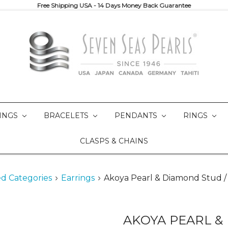
Free Shipping USA - 14 Days Money Back Guarantee
INGS
BRACELETS
PENDANTS
RINGS
CLASPS & CHAINS
d Categories
Earrings
Akoya Pearl & Diamond Stud /
AKOYA PEARL &