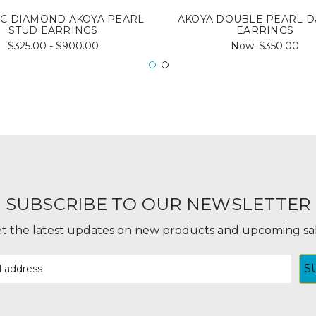
IC DIAMOND AKOYA PEARL
AKOYA DOUBLE PEARL 
STUD EARRINGS
EARRINGS
$325.00 - $900.00
Now:
$350.00
SUBSCRIBE TO OUR NEWSLETTER
t the latest updates on new products and upcoming sa