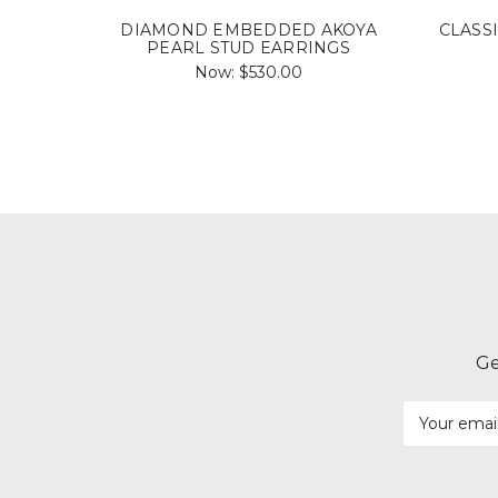
DIAMOND EMBEDDED AKOYA
CLASS
PEARL STUD EARRINGS
Now:
$530.00
Ge
Email
Address