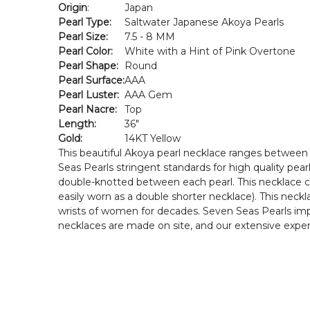
Origin
:
Japan
Pearl Type:
Saltwater Japanese Akoya Pearls
Pearl Size:
7.5 - 8 MM
Pearl Color:
White with a Hint of Pink Overtone
Pearl Shape:
Round
Pearl Surface:
AAA
Pearl Luster:
AAA Gem
Pearl Nacre:
Top
Length:
36"
Gold:
14KT Yellow
This beautiful Akoya pearl necklace ranges between 
Seas Pearls stringent standards for high quality pearl
double-knotted between each pearl. This necklace com
easily worn as a double shorter necklace). This neck
wrists of women for decades. Seven Seas Pearls impo
necklaces are made on site, and our extensive experi