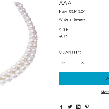
AAA
Now:
$3,100.00
Write a Review
SKU:
4017
CURRENT
QUANTITY:
STOCK:
DECREASE
INCREASE
QUANTITY:
QUANTITY:
More