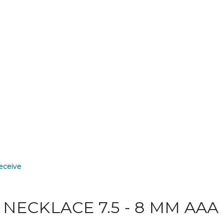
receive
NECKLACE 7.5 - 8 MM AAA