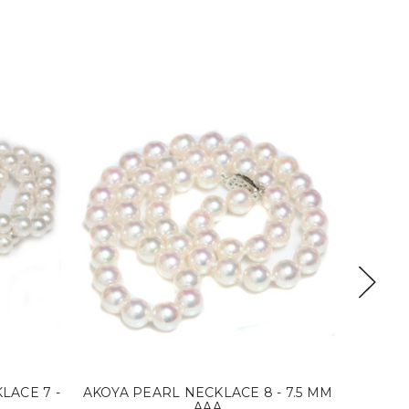
LACE 7 -
AKOYA PEARL NECKLACE 8 - 7.5 MM
AKOYA
AAA