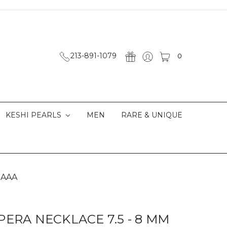
213-891-1079
0
KESHI PEARLS
MEN
RARE & UNIQUE
M AAA
ERA NECKLACE 7.5 - 8 MM