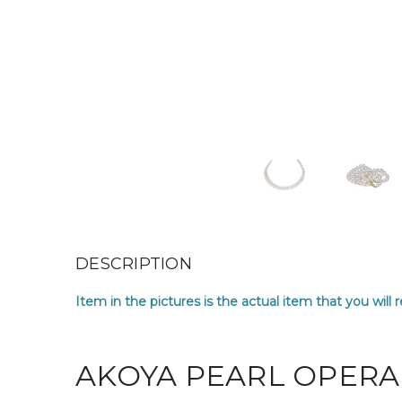
DESCRIPTION
Item in the pictures is the actual item that you will 
AKOYA PEARL OPERA 