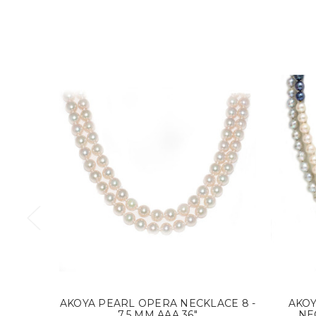
AKOYA PEARL OPERA NECKLACE 8 -
AKO
7.5 MM AAA 36"
NEC