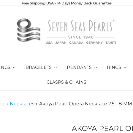
Free Shipping USA - 14 Days Money Back Guarantee
INGS
BRACELETS
PENDANTS
RINGS
CLASPS & CHAINS
me
Necklaces
Akoya Pearl Opera Necklace 7.5 - 8 M
AKOYA PEARL OP