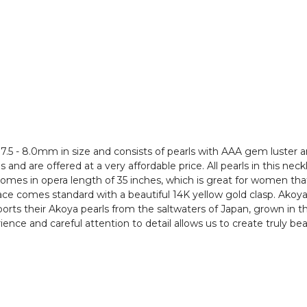
7.5 - 8.0mm in size and consists of pearls with AAA gem luster 
s and are offered at a very affordable price. All pearls in this ne
es in opera length of 35 inches, which is great for women that ar
lace comes standard with a beautiful 14K yellow gold clasp. Akoya
rts their Akoya pearls from the saltwaters of Japan, grown in 
ence and careful attention to detail allows us to create truly be