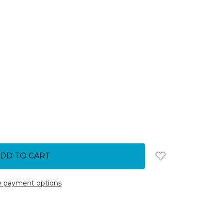
 payment options