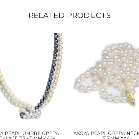
RELATED PRODUCTS
YA PEARL OMBRE OPERA
AKOYA PEARL OPERA NECK
KLACE 7.5 - 7 MM AAA-
7.5 MM AAA