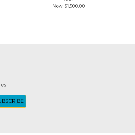
Now:
$1,500.00
les