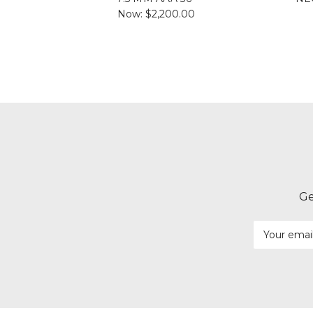
Now:
$2,200.00
Ge
Email
Address