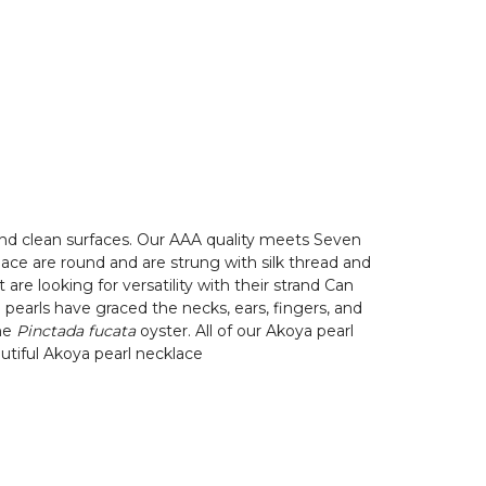
and clean surfaces. Our AAA quality meets Seven
cklace are round and are strung with silk thread and
e looking for versatility with their strand Can
 pearls have graced the necks, ears, fingers, and
the
Pinctada fucata
oyster. All of our Akoya pearl
autiful Akoya pearl necklace