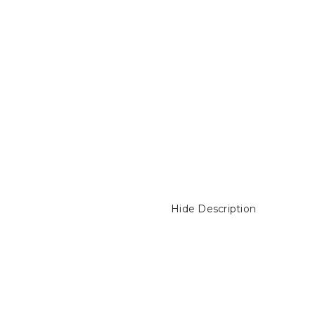
Hide Description