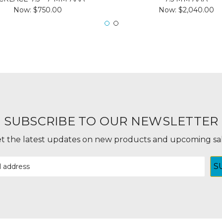
Now:
$750.00
Now:
$2,040.00
SUBSCRIBE TO OUR NEWSLETTER
t the latest updates on new products and upcoming sa