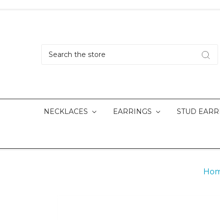
Search
NECKLACES
EARRINGS
STUD EARR
Ho