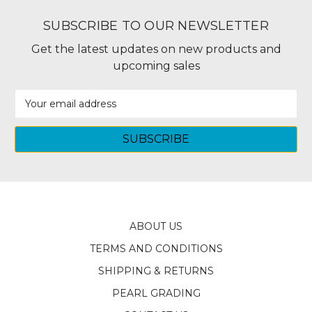
SUBSCRIBE TO OUR NEWSLETTER
Get the latest updates on new products and
upcoming sales
Email
Address
ABOUT US
TERMS AND CONDITIONS
SHIPPING & RETURNS
PEARL GRADING