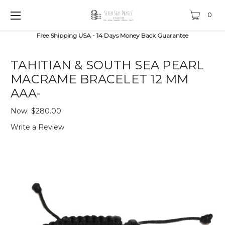
0
Free Shipping USA - 14 Days Money Back Guarantee
TAHITIAN & SOUTH SEA PEARL
MACRAME BRACELET 12 MM
AAA-
Now:
$280.00
Write a Review