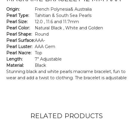
Origin:
French Polynesia& Australia
Pearl Type:
Tahitian & South Sea Pearls
Pearl Size:
12.0 , 11.6 and 11.7mm
Pearl Color:
Natural Black , White and Golden
Pearl Shape:
Round
Pearl Surface:
AAA-
Pearl Luster:
AAA Gem
Pearl Nacre:
Top
Length:
7" Adjustable
Material:
Black
Stunning black and white pearls macrame bracelet, fun to
wear and add a twist to clothing. The bracelet is adjustable
RELATED PRODUCTS