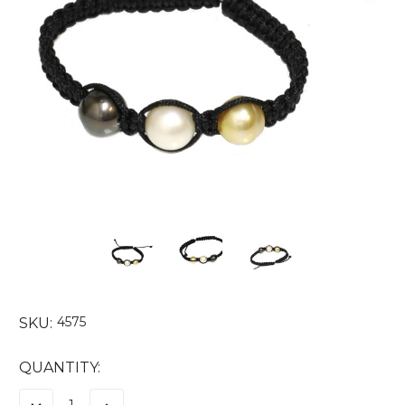
4575
SKU:
CURRENT
QUANTITY:
STOCK: