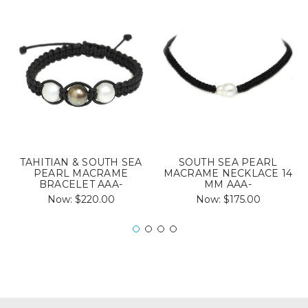
TAHITIAN & SOUTH SEA
SOUTH SEA PEARL
PEARL MACRAME
MACRAME NECKLACE 14
BRACELET AAA-
MM AAA-
Now:
$220.00
Now:
$175.00