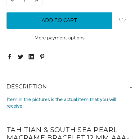
DECREASE
INCREASE
QUANTITY:
QUANTITY:
More payment options
-
DESCRIPTION
Item in the pictures is the actual item that you will
receive
TAHITIAN & SOUTH SEA PEARL
MACRAME BRACELET 12 MM AAA-