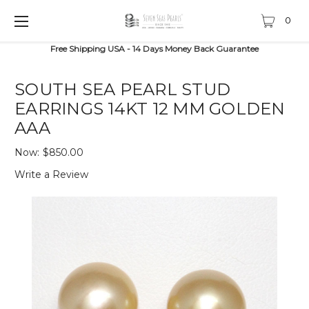
0
Free Shipping USA - 14 Days Money Back Guarantee
SOUTH SEA PEARL STUD
EARRINGS 14KT 12 MM GOLDEN
AAA
Now:
$850.00
Write a Review