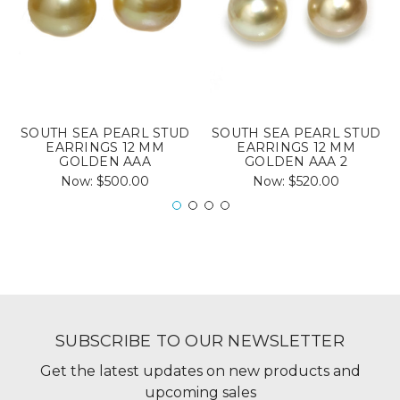
SOUTH SEA PEARL STUD
SOUTH SEA PEARL STUD
EARRINGS 12 MM
EARRINGS 12 MM
GOLDEN AAA
GOLDEN AAA 2
Now:
$500.00
Now:
$520.00
SUBSCRIBE TO OUR NEWSLETTER
Get the latest updates on new products and
upcoming sales