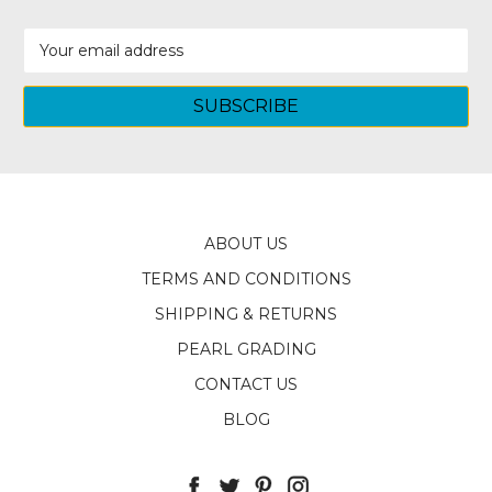
Email
Address
ABOUT US
TERMS AND CONDITIONS
SHIPPING & RETURNS
PEARL GRADING
CONTACT US
BLOG