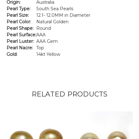
Origin:
Australia
Pearl Type:
South Sea Pearls
Pearl Size:
12.1- 12.0MM in Diameter
Pearl Color:
Natural Golden
Pearl Shape:
Round
Pearl Surface:
AAA
Pearl Luster:
AAA Gem
Pearl Nacre:
Top
Gold:
14kt Yellow
RELATED PRODUCTS