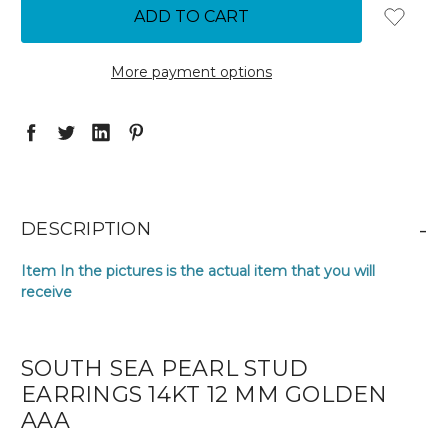
More payment options
-
DESCRIPTION
Item In the pictures is the actual item that you will
receive
SOUTH SEA PEARL STUD
EARRINGS 14KT 12 MM GOLDEN
AAA