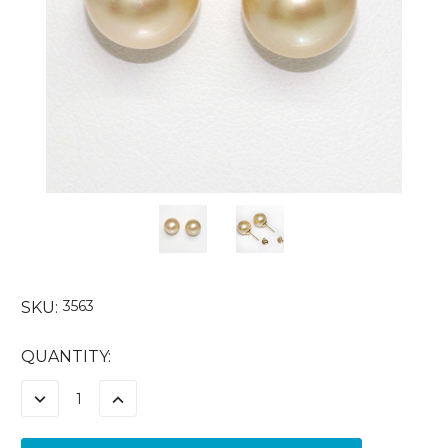
3563
SKU:
CURRENT
QUANTITY:
STOCK:
DECREASE
INCREASE
QUANTITY:
QUANTITY: