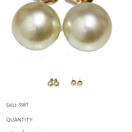
3587
SKU:
CURRENT
QUANTITY:
STOCK: