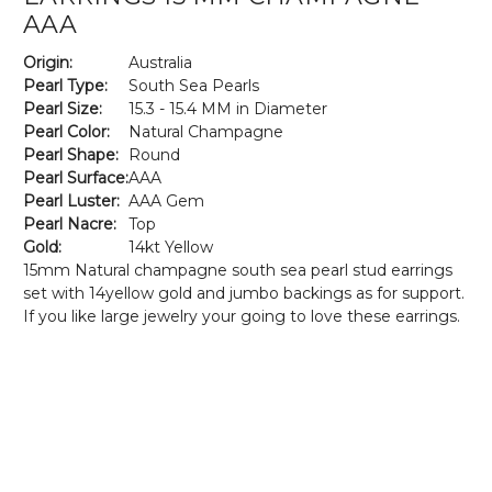
AAA
Origin:
Australia
Pearl Type:
South Sea Pearls
Pearl Size:
15.3 - 15.4 MM in Diameter
Pearl Color:
Natural Champagne
Pearl Shape:
Round
Pearl Surface:
AAA
Pearl Luster:
AAA Gem
Pearl Nacre:
Top
Gold:
14kt Yellow
15mm Natural champagne south sea pearl stud earrings
set with 14yellow gold and jumbo backings as for support.
If you like large jewelry your going to love these earrings.