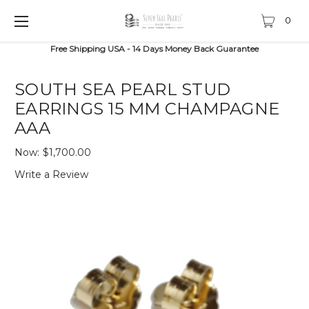
0
Free Shipping USA - 14 Days Money Back Guarantee
SOUTH SEA PEARL STUD
EARRINGS 15 MM CHAMPAGNE
AAA
Now:
$1,700.00
Write a Review