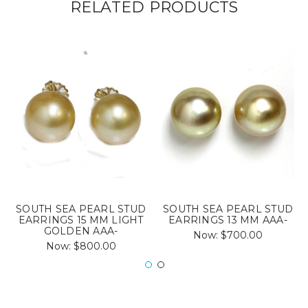
RELATED PRODUCTS
SOUTH SEA PEARL STUD
SOUTH SEA PEARL STUD
EARRINGS 15 MM LIGHT
EARRINGS 13 MM AAA-
GOLDEN AAA-
Now:
$700.00
Now:
$800.00