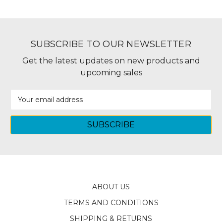
SUBSCRIBE TO OUR NEWSLETTER
Get the latest updates on new products and
upcoming sales
Email
Address
ABOUT US
TERMS AND CONDITIONS
SHIPPING & RETURNS