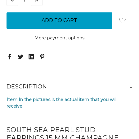
DECREASE
INCREASE
QUANTITY:
QUANTITY:
More payment options
-
DESCRIPTION
Item In the pictures is the actual item that you will
receive
SOUTH SEA PEARL STUD
EARRINGS 15 MM CHAMPAGNE