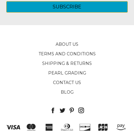
ABOUT US
TERMS AND CONDITIONS
SHIPPING & RETURNS
PEARL GRADING
CONTACT US
BLOG