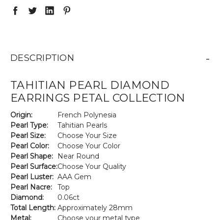
-
DESCRIPTION
TAHITIAN PEARL DIAMOND
EARRINGS PETAL COLLECTION
Origin:
French Polynesia
Pearl Type:
Tahitian Pearls
Pearl Size:
Choose Your Size
Pearl Color:
Choose Your Color
Pearl Shape:
Near Round
Pearl Surface:
Choose Your Quality
Pearl Luster:
AAA Gem
Pearl Nacre:
Top
Diamond:
0.06ct
Total Length:
Approximately 28mm
Metal:
Choose your metal type