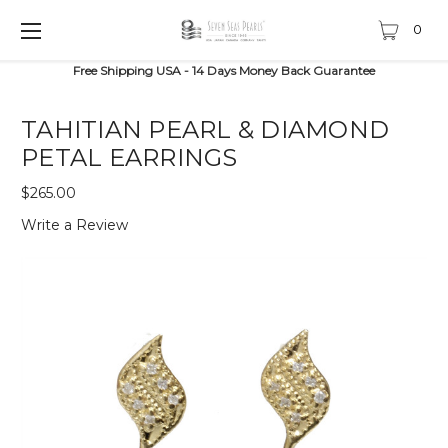
0
Free Shipping USA - 14 Days Money Back Guarantee
TAHITIAN PEARL & DIAMOND
PETAL EARRINGS
$265.00
Write a Review