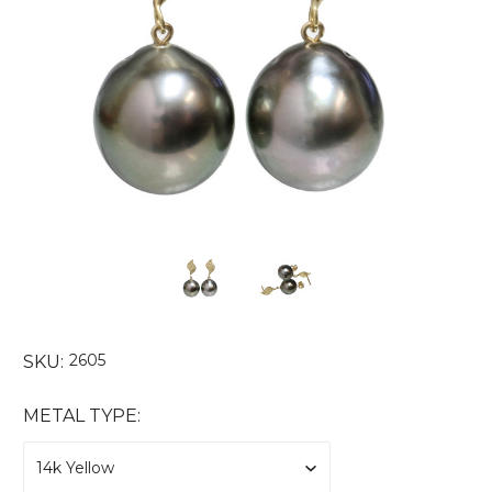
2605
SKU:
METAL TYPE: