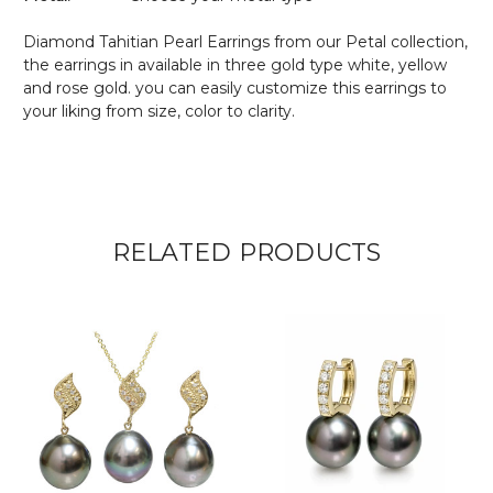
Diamond Tahitian Pearl Earrings from our Petal collection,
the earrings in available in three gold type white, yellow
and rose gold. you can easily customize this earrings to
your liking from size, color to clarity.
RELATED PRODUCTS