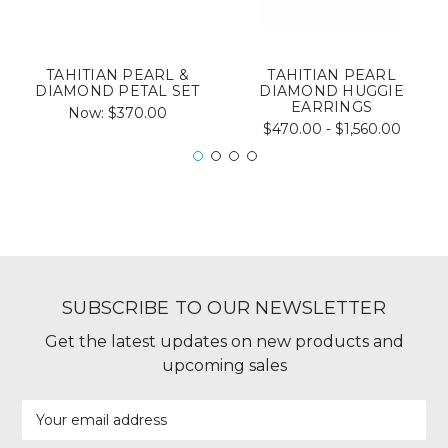
TAHITIAN PEARL &
TAHITIAN PEARL
DIAMOND PETAL SET
DIAMOND HUGGIE
EARRINGS
Now:
$370.00
$470.00 - $1,560.00
SUBSCRIBE TO OUR NEWSLETTER
Get the latest updates on new products and
upcoming sales
Email
Address