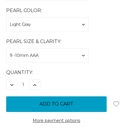
PEARL COLOR:
PEARL SIZE & CLARITY:
CURRENT
QUANTITY:
STOCK:
DECREASE
INCREASE
QUANTITY:
QUANTITY:
More payment options