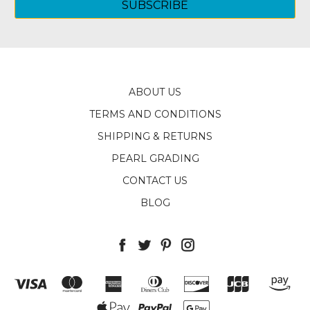
ABOUT US
TERMS AND CONDITIONS
SHIPPING & RETURNS
PEARL GRADING
CONTACT US
BLOG