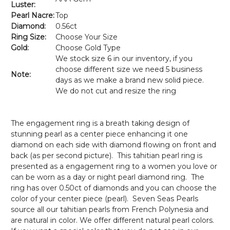
Luster:
Pearl Nacre:
Top
Diamond:
0.56ct
Ring Size:
Choose Your Size
Gold:
Choose Gold Type
We stock size 6 in our inventory, if you
choose different size we need 5 business
Note:
days as we make a brand new solid piece.
We do not cut and resize the ring
The engagement ring is a breath taking design of
stunning pearl as a center piece enhancing it one
diamond on each side with diamond flowing on front and
back (as per second picture). This tahitian pearl ring is
presented as a engagement ring to a women you love or
can be worn as a day or night pearl diamond ring. The
ring has over 0.50ct of diamonds and you can choose the
color of your center piece (pearl). Seven Seas Pearls
source all our tahitian pearls from French Polynesia and
are natural in color. We offer different natural pearl colors.