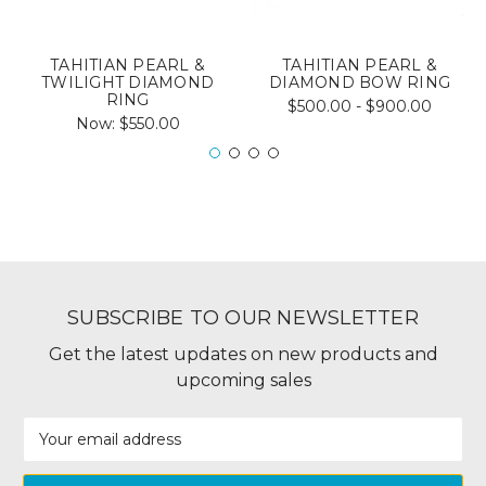
TAHITIAN PEARL &
TAHITIAN PEARL &
TWILIGHT DIAMOND
DIAMOND BOW RING
RING
$500.00 - $900.00
Now:
$550.00
SUBSCRIBE TO OUR NEWSLETTER
Get the latest updates on new products and
upcoming sales
Email
Address