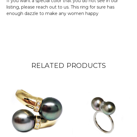
If you want a special color that you do not see in our
listing, please reach out to us. This ring for sure has
enough dazzle to make any women happy
RELATED PRODUCTS