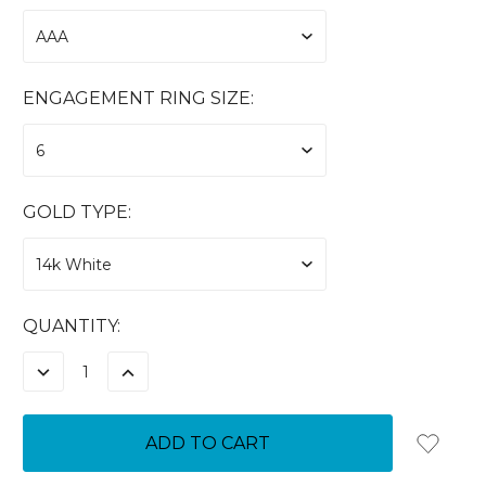
ENGAGEMENT RING SIZE:
GOLD TYPE:
CURRENT
QUANTITY:
STOCK:
DECREASE
INCREASE
QUANTITY:
QUANTITY: