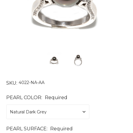
4022-NA-AA
SKU:
PEARL COLOR:
Required
PEARL SURFACE:
Required