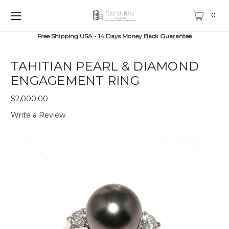
0
Free Shipping USA - 14 Days Money Back Guarantee
TAHITIAN PEARL & DIAMOND
ENGAGEMENT RING
$2,000.00
Write a Review