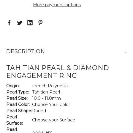
More payment options
-
DESCRIPTION
TAHITIAN PEARL & DIAMOND
ENGAGEMENT RING
Origin:
French Polynesia
Pearl Type:
Tahitian Pearl
Pearl Size:
10.0 - 11.0mm
Pearl Color:
Choose Your Color
Pearl Shape:
Round
Pearl
Choose your Surface
Surface:
Pearl
AAA Gem