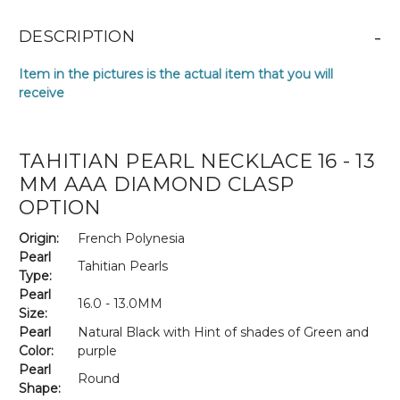
-
DESCRIPTION
Item in the pictures is the actual item that you will
receive
TAHITIAN PEARL NECKLACE 16 - 13
MM AAA DIAMOND CLASP
OPTION
Origin:
French Polynesia
Pearl
Tahitian Pearls
Type:
Pearl
16.0 - 13.0MM
Size:
Pearl
Natural Black with Hint of shades of Green and
Color:
purple
Pearl
Round
Shape: