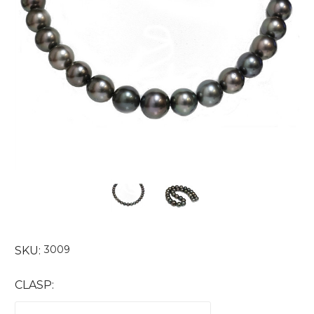
3009
SKU:
CLASP: