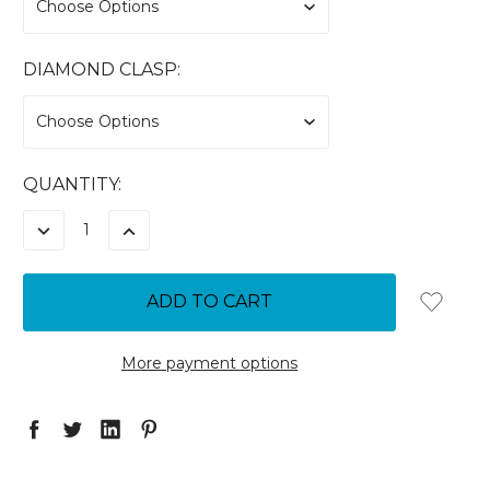
DIAMOND CLASP:
CURRENT
QUANTITY:
STOCK:
DECREASE
INCREASE
QUANTITY:
QUANTITY:
More payment options