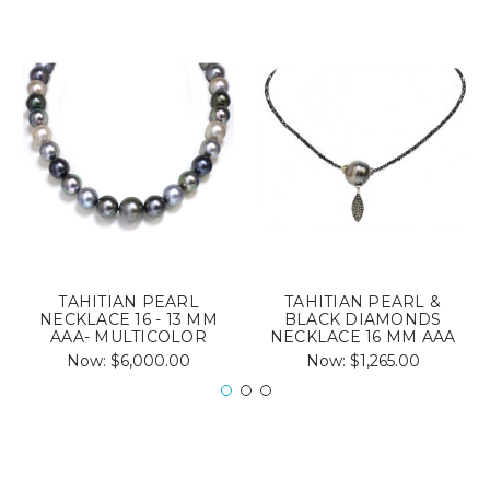
TAHITIAN PEARL
TAHITIAN PEARL &
NECKLACE 16 - 13 MM
BLACK DIAMONDS
AAA- MULTICOLOR
NECKLACE 16 MM AAA
Now:
$6,000.00
Now:
$1,265.00