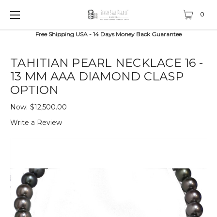
0
Free Shipping USA - 14 Days Money Back Guarantee
TAHITIAN PEARL NECKLACE 16 -
13 MM AAA DIAMOND CLASP
OPTION
Now:
$12,500.00
Write a Review