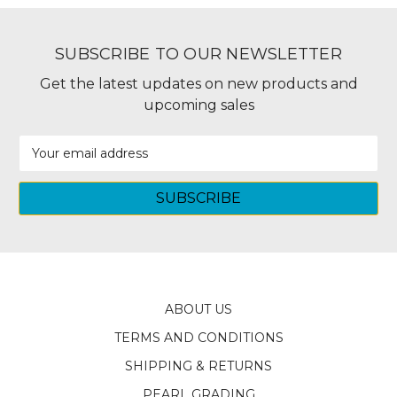
SUBSCRIBE TO OUR NEWSLETTER
Get the latest updates on new products and
upcoming sales
Email
Address
ABOUT US
TERMS AND CONDITIONS
SHIPPING & RETURNS
PEARL GRADING