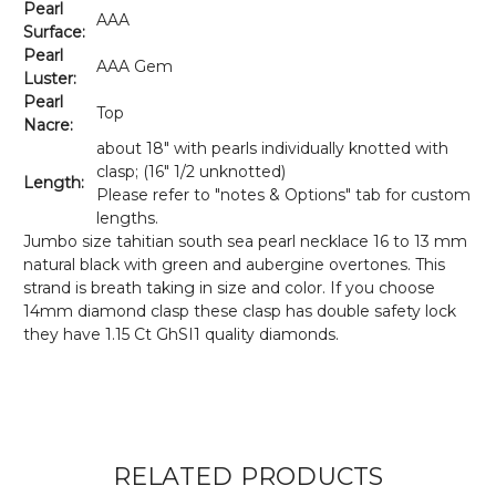
Pearl
AAA
Surface:
Pearl
AAA Gem
Luster:
Pearl
Top
Nacre:
about 18" with pearls individually knotted with
clasp; (16" 1/2 unknotted)
Length:
Please refer to "notes & Options" tab for custom
lengths.
Jumbo size tahitian south sea pearl necklace 16 to 13 mm
natural black with green and aubergine overtones. This
strand is breath taking in size and color. If you choose
14mm diamond clasp these clasp has double safety lock
they have
1.15 Ct GhSI1 quality diamonds.
RELATED PRODUCTS