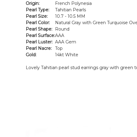
Origin:
French Polynesia
Pearl Type:
Tahitian Pearls
Pearl Size:
10.7 - 10.5 MM
Pearl Color:
Natural Gray with Green Turquoise Ov
Pearl Shape:
Round
Pearl Surface:
AAA
Pearl Luster:
AAA Gem
Pearl Nacre:
Top
Gold:
14kt White
Lovely Tahitian pearl stud earrings gray with green 