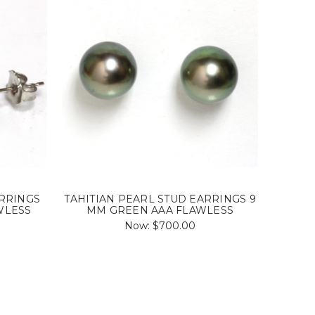
ARRINGS
TAHITIAN PEARL STUD EARRINGS 9
WLESS
MM GREEN AAA FLAWLESS
Now:
$700.00