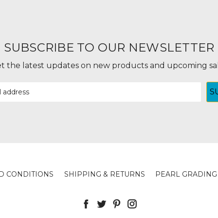
SUBSCRIBE TO OUR NEWSLETTER
t the latest updates on new products and upcoming sa
D CONDITIONS
SHIPPING & RETURNS
PEARL GRADING