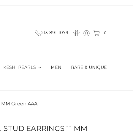
213-891-1079
0
KESHI PEARLS
MEN
RARE & UNIQUE
 11 MM Green AAA
L STUD EARRINGS 11 MM