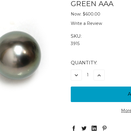
GREEN AAA
Now:
$600.00
Write a Review
SKU:
3915
CURRENT
QUANTITY:
STOCK:
DECREASE
INCREASE
QUANTITY:
QUANTITY:
More