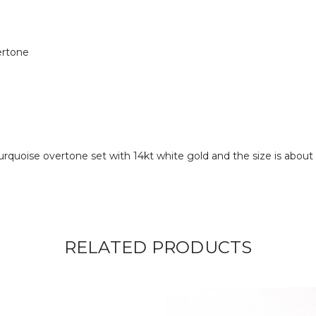
ertone
turquoise overtone set with 14kt white gold and the size is abou
RELATED PRODUCTS