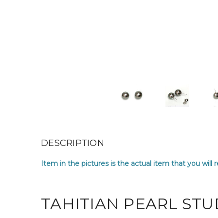
DESCRIPTION
Item in the pictures is the actual item that you will 
TAHITIAN PEARL STU