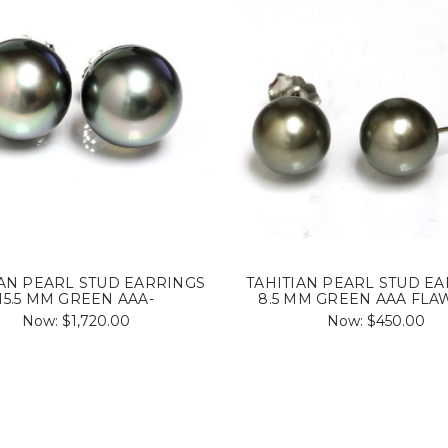
IAN PEARL STUD EARRINGS
TAHITIAN PEARL STUD E
15.5 MM GREEN AAA-
8.5 MM GREEN AAA FLA
Now:
$1,720.00
Now:
$450.00