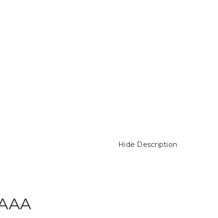
Hide Description
 AAA