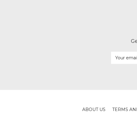
Ge
Email
Address
ABOUT US
TERMS AN