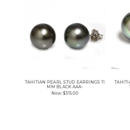
TAHITIAN PEARL STUD EARRINGS 11
TAHIT
MM BLACK AAA-
Now:
$315.00