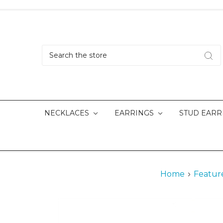
Search
NECKLACES
EARRINGS
STUD EARR
Home
Featur