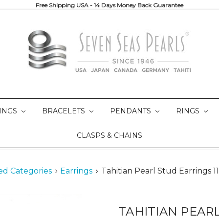
Free Shipping USA - 14 Days Money Back Guarantee
INGS
BRACELETS
PENDANTS
RINGS
CLASPS & CHAINS
ed Categories
Earrings
Tahitian Pearl Stud Earrings
TAHITIAN PEAR