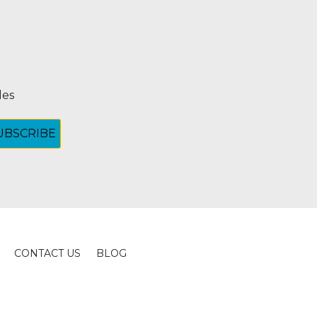
les
CONTACT US
BLOG