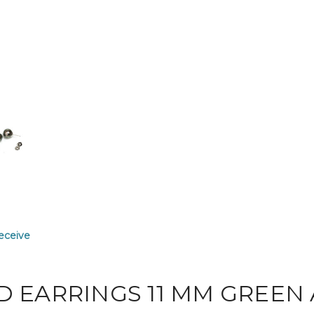
receive
D EARRINGS 11 MM GREEN