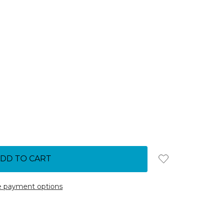
 payment options