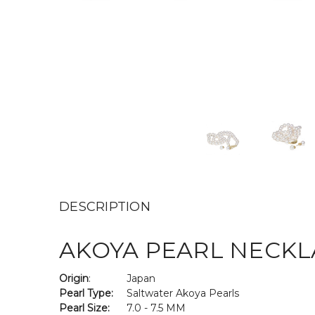
DESCRIPTION
AKOYA PEARL NECKLA
Origin
:
Japan
Pearl Type:
Saltwater Akoya Pearls
Pearl Size:
7.0 - 7.5 MM