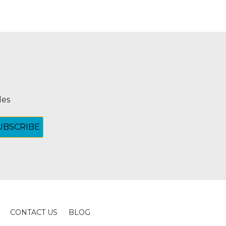
les
CONTACT US
BLOG