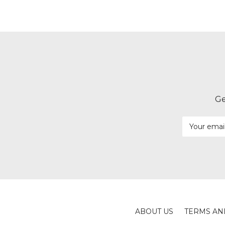
Ge
Email
Address
ABOUT US
TERMS AN