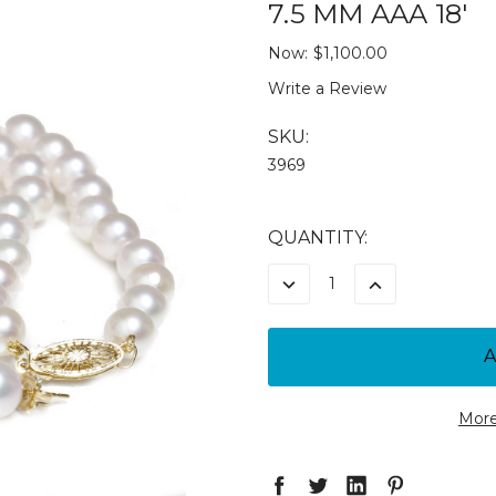
7.5 MM AAA 18'
Now:
$1,100.00
Write a Review
SKU:
3969
CURRENT
QUANTITY:
STOCK:
DECREASE
INCREASE
QUANTITY:
QUANTITY:
More