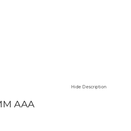
Hide Description
 MM AAA