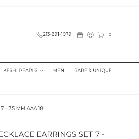
213-891-1079
0
KESHI PEARLS
MEN
RARE & UNIQUE
7 - 7.5 MM AAA 18'
CKLACE EARRINGS SET 7 -