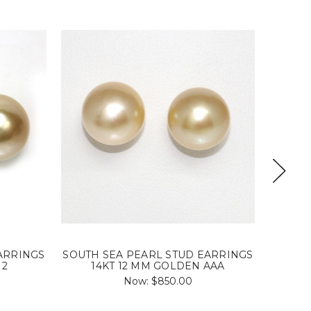
ARRINGS
SOUTH SEA PEARL STUD EARRINGS
SOUTH 
 2
14KT 12 MM GOLDEN AAA
Now:
$850.00