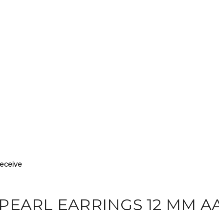
receive
PEARL EARRINGS 12 MM A