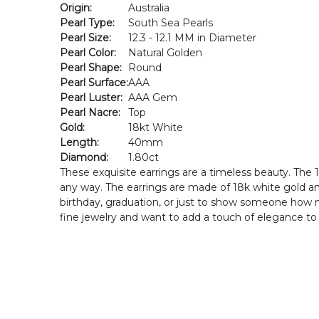
Origin:
Australia
Pearl Type:
South Sea Pearls
Pearl Size:
12.3 - 12.1 MM in Diameter
Pearl Color:
Natural Golden
Pearl Shape:
Round
Pearl Surface:
AAA
Pearl Luster:
AAA Gem
Pearl Nacre:
Top
Gold:
18kt White
Length:
40mm
Diamond:
1.80ct
These exquisite earrings are a timeless beauty. The
any way. The earrings are made of 18k white gold and
birthday, graduation, or just to show someone how m
fine jewelry and want to add a touch of elegance to