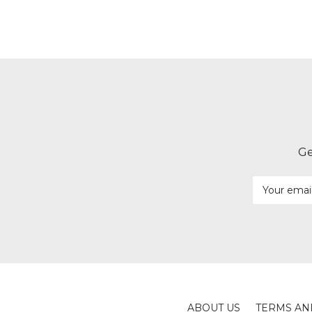
Ge
Email
Address
ABOUT US
TERMS AN