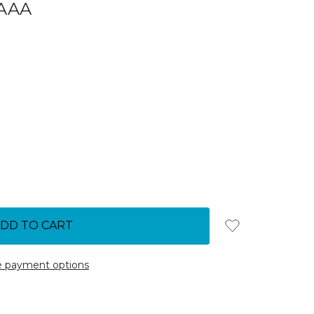
AAA
 payment options