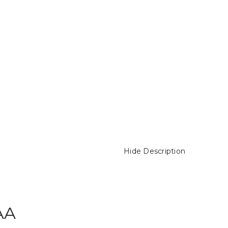
Hide Description
AA