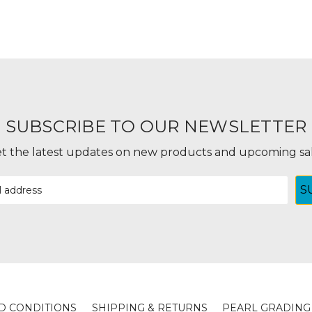
SUBSCRIBE TO OUR NEWSLETTER
t the latest updates on new products and upcoming sa
D CONDITIONS
SHIPPING & RETURNS
PEARL GRADING