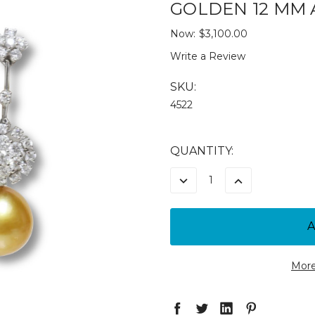
GOLDEN 12 MM 
Now:
$3,100.00
Write a Review
SKU:
4522
CURRENT
QUANTITY:
STOCK:
DECREASE
INCREASE
QUANTITY:
QUANTITY:
More