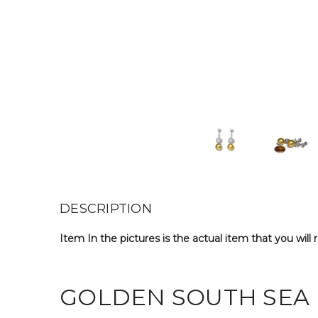
DESCRIPTION
Item In the pictures is the actual item that you will 
GOLDEN SOUTH SEA 