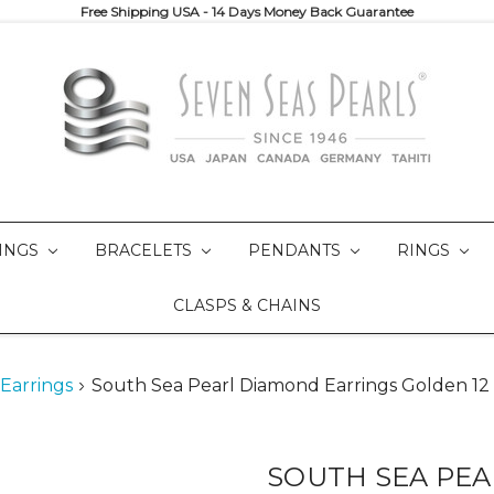
Free Shipping USA - 14 Days Money Back Guarantee
INGS
BRACELETS
PENDANTS
RINGS
CLASPS & CHAINS
Earrings
South Sea Pearl Diamond Earrings Golden 1
SOUTH SEA PEA