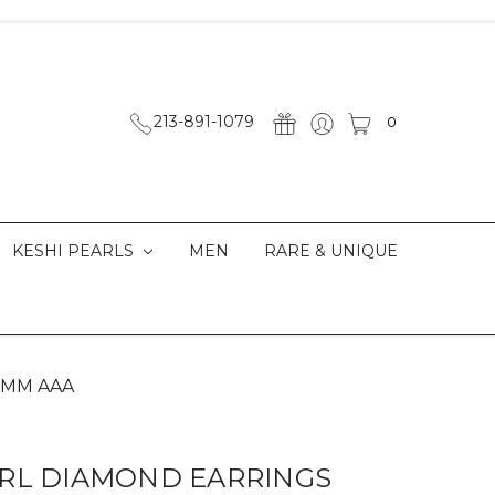
213-891-1079
0
KESHI PEARLS
MEN
RARE & UNIQUE
2 MM AAA
RL DIAMOND EARRINGS