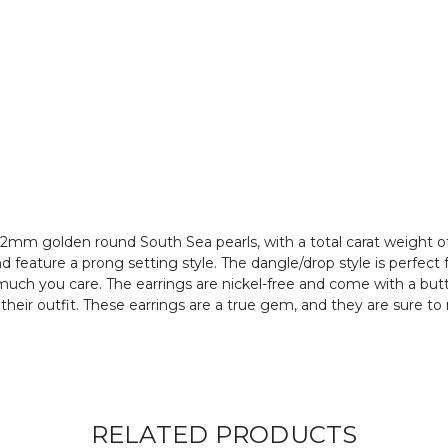
 12mm golden round South Sea pearls, with a total carat weight o
 feature a prong setting style. The dangle/drop style is perfect
uch you care. The earrings are nickel-free and come with a butte
 their outfit. These earrings are a true gem, and they are sure
RELATED PRODUCTS