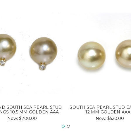
D SOUTH SEA PEARL STUD
SOUTH SEA PEARL STUD E
NGS 10.5 MM GOLDEN AAA
12 MM GOLDEN AAA
Now:
$700.00
Now:
$520.00