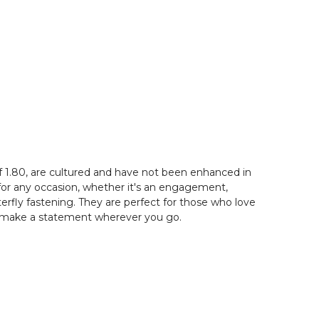
f 1.80, are cultured and have not been enhanced in
 for any occasion, whether it's an engagement,
rfly fastening. They are perfect for those who love
 to make a statement wherever you go.