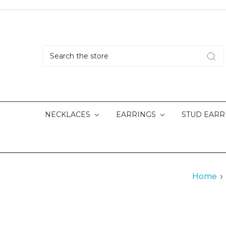
Search
NECKLACES
EARRINGS
STUD EARR
Home