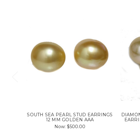
SOUTH SEA PEARL STUD EARRINGS
DIAMON
12 MM GOLDEN AAA
EARRI
Now:
$500.00