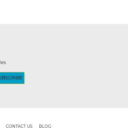
les
CONTACT US
BLOG