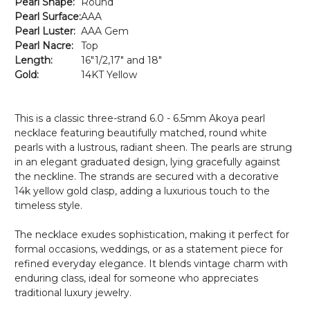
Pearl Shape:
Round
Pearl Surface:
AAA
Pearl Luster:
AAA Gem
Pearl Nacre:
Top
Length:
16"1/2,17" and 18"
Gold:
14KT Yellow
This is a classic three-strand 6.0 - 6.5mm Akoya pearl
necklace featuring beautifully matched, round white
pearls with a lustrous, radiant sheen. The pearls are strung
in an elegant graduated design, lying gracefully against
the neckline. The strands are secured with a decorative
14k yellow gold clasp, adding a luxurious touch to the
timeless style.
The necklace exudes sophistication, making it perfect for
formal occasions, weddings, or as a statement piece for
refined everyday elegance. It blends vintage charm with
enduring class, ideal for someone who appreciates
traditional luxury jewelry.