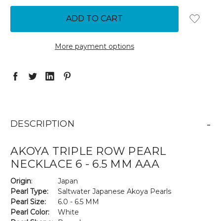
QUANTITY:
QUANTITY:
More payment options
-
DESCRIPTION
AKOYA TRIPLE ROW PEARL
NECKLACE 6 - 6.5 MM AAA
Origin
:
Japan
Pearl Type:
Saltwater Japanese Akoya Pearls
Pearl Size:
6.0 - 6.5 MM
Pearl Color:
White