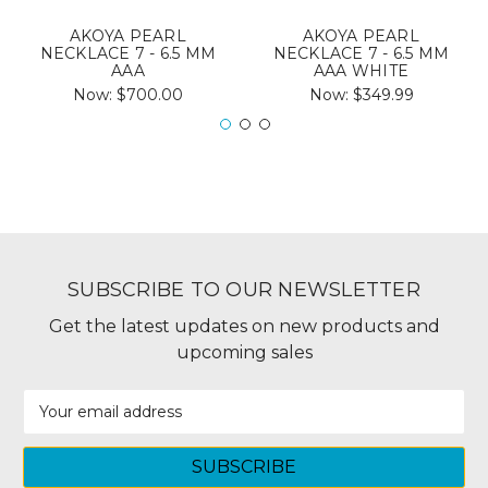
AKOYA PEARL
AKOYA PEARL
NECKLACE 7 - 6.5 MM
NECKLACE 7 - 6.5 MM
AAA
AAA WHITE
Now:
$700.00
Now:
$349.99
SUBSCRIBE TO OUR NEWSLETTER
Get the latest updates on new products and
upcoming sales
Email
Address